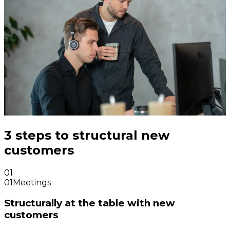
3 steps to structural new
customers
01
01
Meetings
Structurally at the table with new
customers