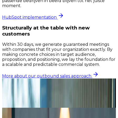
passende bedrijven in beeld blijven tot het juiste
moment.
HubSpot implementation
Structurally at the table with new
customers
Within 30 days, we generate guaranteed meetings
with companies that fit your organization exactly. By
making concrete choices in target audience,
proposition, and positioning, we lay the foundation for
a scalable and predictable commercial system.
More about our outbound sales approach
30
Days setup
5+
Meetings/mo
1
Research from Winning by Design shows that
companies with a structured sales process achieve