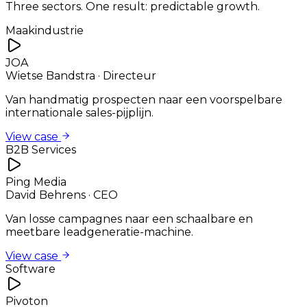
Three sectors. One result: predictable growth.
Maakindustrie
JOA
Wietse Bandstra
·
Directeur
Van handmatig prospecten naar een voorspelbare
internationale sales-pijplijn.
View case
B2B Services
Ping Media
David Behrens
·
CEO
Van losse campagnes naar een schaalbare en
meetbare leadgeneratie-machine.
View case
Software
Pivoton