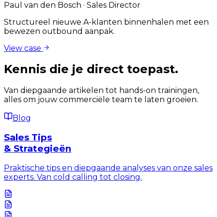
Paul van den Bosch
·
Sales Director
Structureel nieuwe A-klanten binnenhalen met een
bewezen outbound aanpak.
View case
Kennis die je
direct
toepast.
Van diepgaande artikelen tot hands-on trainingen,
alles om jouw commerciële team te laten groeien.
Blog
Sales Tips
& Strategieën
Praktische tips en diepgaande analyses van onze sales
experts. Van cold calling tot closing.