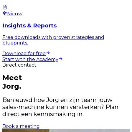
Nieuw
Insights & Reports
Free downloads with proven strategies and
blueprints.
Download for free
Start with the Academy
Direct contact
Meet
Jorg.
Benieuwd hoe Jorg en zijn team jouw
sales-machine kunnen versterken? Plan
direct een kennismaking in.
Book a meeting