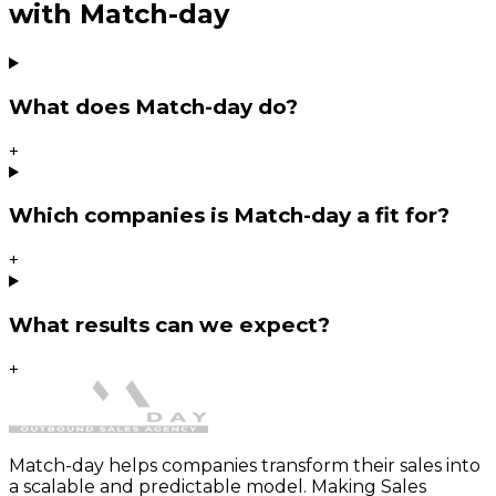
with Match-day
What does Match-day do?
+
Which companies is Match-day a fit for?
+
What results can we expect?
+
Match-day helps companies transform their sales into
a scalable and predictable model. Making Sales