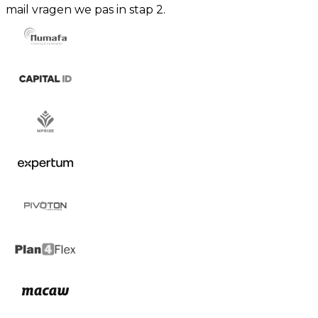
mail vragen we pas in stap 2.