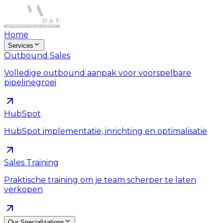
Home
Services
Outbound Sales
Volledige outbound aanpak voor voorspelbare
pipelinegroei
HubSpot
HubSpot implementatie, inrichting en optimalisatie
Sales Training
Praktische training om je team scherper te laten
verkopen
Our Specializations