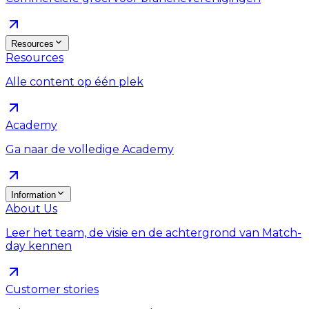
Resources
Resources
Alle content op één plek
Academy
Ga naar de volledige Academy
Information
About Us
Leer het team, de visie en de achtergrond van Match-
day kennen
Customer stories