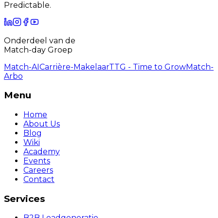
Predictable.
Onderdeel van de
Match-day Groep
Match-AI
Carrière-Makelaar
TTG - Time to Grow
Match-
Arbo
Menu
Home
About Us
Blog
Wiki
Academy
Events
Careers
Contact
Services
B2B Leadgeneratie