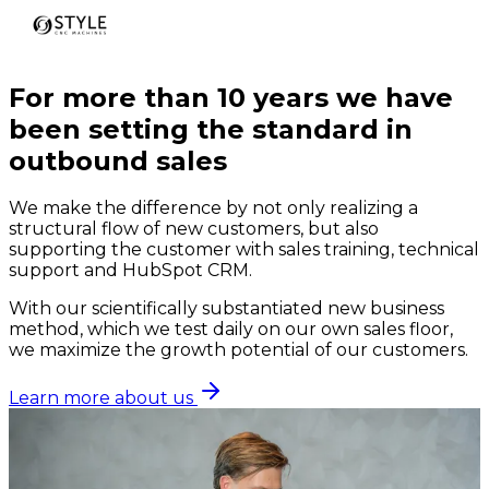
For more than 10 years we have
been setting the standard in
outbound sales
We make the difference by not only realizing a
structural flow of new customers, but also
supporting the customer with sales training, technical
support and HubSpot CRM.
With our scientifically substantiated new business
method, which we test daily on our own sales floor,
we maximize the growth potential of our customers.
Learn more about us