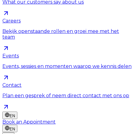
What our customers say about us
Careers
Bekijk openstaande rollen en groei mee met het
team
Events
Events, sessies en momenten waarop we kennis delen
Contact
Plan een gesprek of neem direct contact met ons op
EN
Book an Appointment
EN