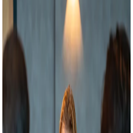
1.5× more conversion than organizations that rely on
experience and gut feeling.
Step-by-step plan from demo to deal
70% of B2B companies lose deals because the buyer
is not yet ready to buy but keeps getting pushed to
do so. We train your team and implement a process
based on the Science of Selling and the Challenger
method, so your sales conversations align perfectly
with the buyer's stage. By creating insight and
urgency before presenting a solution, you
consistently win more deals.
Discover our sales training programs
2
Increase conversion through smart
nurturing
Many organizations lose their best leads as soon as a
prospect says "not yet." Not because they are a bad
fit, but because there is no closed system that keeps