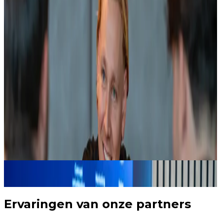
guiding these companies until they are actually in
the market.
Our RevOps manager helps set up exactly that kind
of closed commercial system. Companies that are a
strong fit stay visible, are influenced deliberately, and
no longer leave the buyer journey. Not through
isolated newsletters, but through relevant, timed
interactions that match behavior and buying stage.
We build this system in HubSpot, where we are a
platinum partner, or in the customer's existing CRM.
Always with one goal: making sure your organization
is chosen first as soon as the market moves.
HubSpot implementation
B2B lead generation
Never lose sight of a potential customer again
3
Ervaringen van onze partners