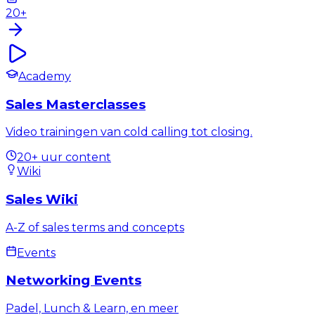
20+
Academy
Sales Masterclasses
Video trainingen van cold calling tot closing.
20+ uur content
Wiki
Sales Wiki
A-Z of sales terms and concepts
Events
Networking Events
Padel, Lunch & Learn, en meer