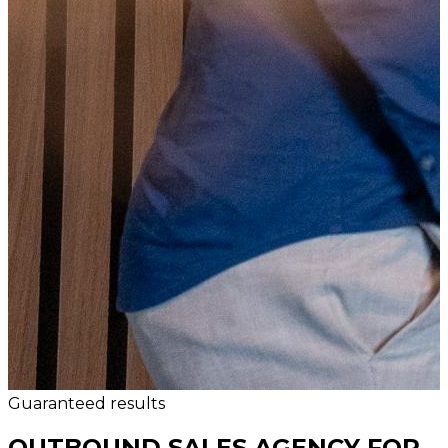
Guaranteed results
OUTBOUND SALES AGENCY FOR