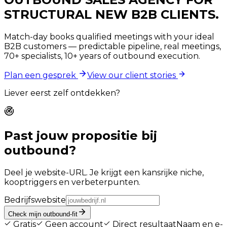
STRUCTURAL NEW B2B CLIENTS.
Match-day books qualified meetings with your ideal
B2B customers — predictable pipeline, real meetings,
70+ specialists, 10+ years of outbound execution.
Plan een gesprek
View our client stories
Liever eerst zelf ontdekken?
Past jouw propositie bij
outbound?
Deel je website-URL. Je krijgt een kansrijke niche,
kooptriggers en verbeterpunten.
Bedrijfswebsite
Check mijn outbound-fit
Gratis
Geen account
Direct resultaat
Naam en e-