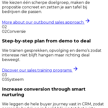
We kiezen één scherpe doelgroep, maken de
propositie concreet en zetten je aan tafel bij
bedrijven die passen.
More about our outbound sales approach
02
02
Conversie
Step-by-step plan from demo to deal
We trainen gesprekken, opvolging en demo’s zodat
interesse niet blijft hangen maar richting deal
beweegt.
Discover our sales training programs
03
03
Systeem
Increase conversion through smart
nurturing
We leggen de hele buyer journey vast in CRM, zodat