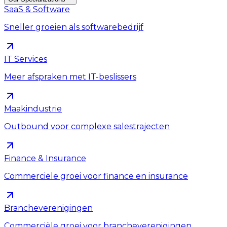
SaaS & Software
Sneller groeien als softwarebedrijf
IT Services
Meer afspraken met IT-beslissers
Maakindustrie
Outbound voor complexe salestrajecten
Finance & Insurance
Commerciële groei voor finance en insurance
Brancheverenigingen
Commerciële groei voor brancheverenigingen