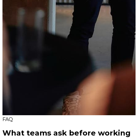
FAQ
What teams ask before working